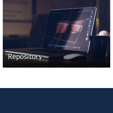
Repository