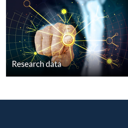
Research data