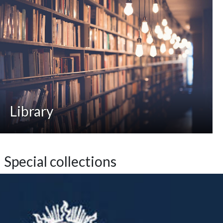
Library
Special collections