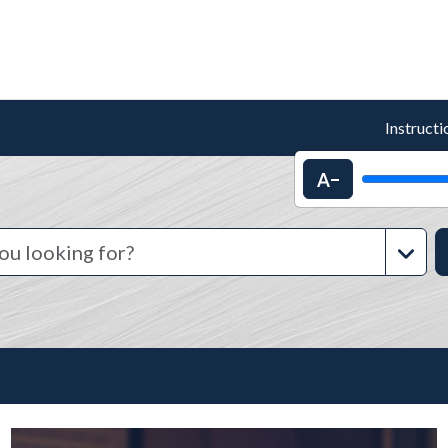
Instructi
Decrease text 
Advanc